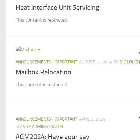
Heat Interface Unit Servicing
This content is restricted.
ANNOUNCEMENTS
/
IMPORTANT
AUGUST 13, 2024
BY
NIK LOUCH
Mailbox Relocation
This content is restricted.
ANNOUNCEMENTS
/
IMPORTANT
APRIL 2, 2024
BY
SITE ADMINISTRATOR
AGM2024: Have your say