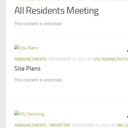
All Residents Meeting
This content is restricted.
ANNOUNCEMENTS
SEPTEMBER 16, 2025
BY
SITE ADMINISTRAT
Site Plans
This content is restricted.
ANNOUNCEMENTS
/
IMPORTANT
SEPTEMBER 26, 2024
BY
NIK L