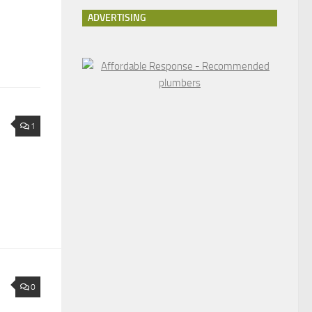
ADVERTISING
1
0