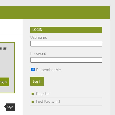
LOGIN
Username
in us
Password
Remember Me
ogin
Register
Lost Password
0