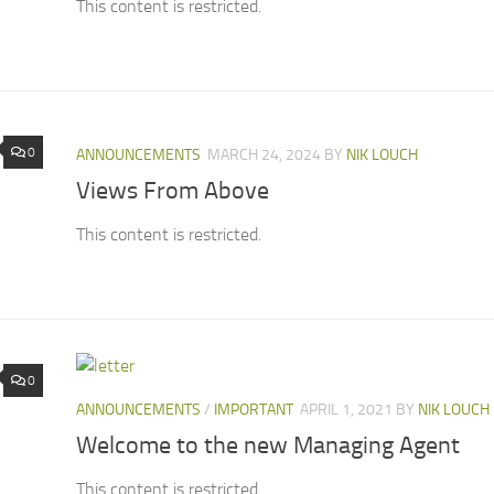
This content is restricted.
0
ANNOUNCEMENTS
MARCH 24, 2024
BY
NIK LOUCH
Views From Above
This content is restricted.
0
ANNOUNCEMENTS
/
IMPORTANT
APRIL 1, 2021
BY
NIK LOUCH
Welcome to the new Managing Agent
This content is restricted.