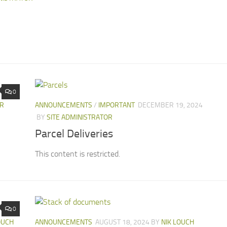
0
OR
ANNOUNCEMENTS
/
IMPORTANT
DECEMBER 19, 2024
BY
SITE ADMINISTRATOR
Parcel Deliveries
This content is restricted.
0
OUCH
ANNOUNCEMENTS
AUGUST 18, 2024
BY
NIK LOUCH