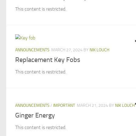
This content is restricted.
ANNOUNCEMENTS
MARCH 27, 2024
BY
NIK LOUCH
Replacement Key Fobs
This content is restricted.
ANNOUNCEMENTS
/
IMPORTANT
MARCH 21, 2024
BY
NIK LOUCH
Ginger Energy
This content is restricted.