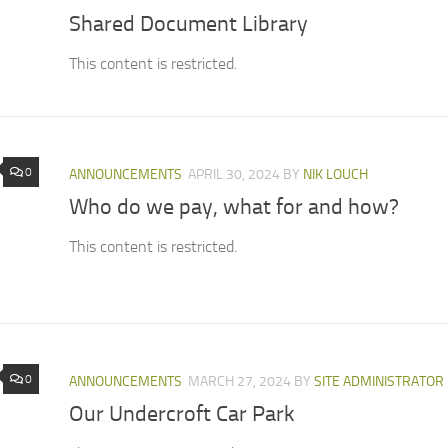
Shared Document Library
This content is restricted.
0
ANNOUNCEMENTS
APRIL 30, 2024
BY
NIK LOUCH
Who do we pay, what for and how?
This content is restricted.
0
ANNOUNCEMENTS
MARCH 27, 2024
BY
SITE ADMINISTRATOR
Our Undercroft Car Park