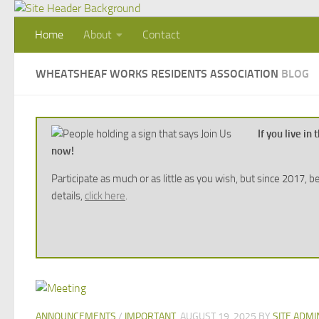
Skip to content
Home
About
Contact
WHEATSHEAF WORKS RESIDENTS ASSOCIATION
BLOG
If you live i
now!
Participate as much or as little as you wish, but since 2017
details,
click here
.
ANNOUNCEMENTS
/
IMPORTANT
AUGUST 19, 2025
BY
SITE ADMI