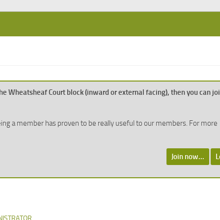
n the Wheatsheaf Court block (inward or external facing), then you can jo
, being a member has proven to be really useful to our members. For more
Join now...
L
NISTRATOR